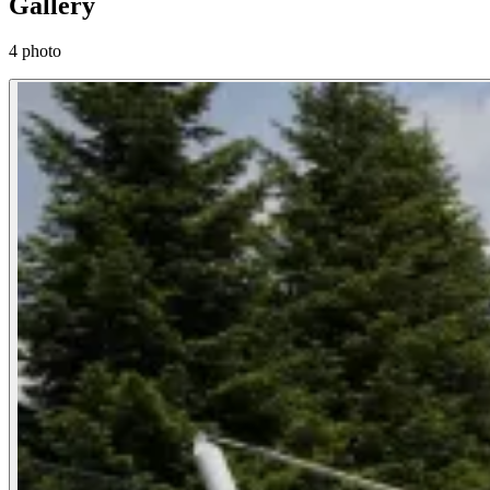
Gallery
4 photo