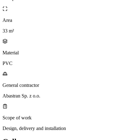
Area
33 m²
Material
PVC
General contractor
Abastran Sp. z o.o.
Scope of work
Design, delivery and installation