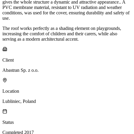
gives the whole structure a dynamic and attractive appearance.. A
PVC membrane material, resistant to UV radiation and weather
conditions, was used for the cover, ensuring durability and safety of
use.
The roof works perfectly as a shading element on playgrounds,
increasing the comfort of children and their carers, while also
serving as a modern architectural accent.
Client
Abastran Sp. z o.o.
Location
Lubliniec, Poland
Status
Completed 2017