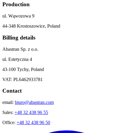
Production
ul. Wąwozowa 9
44-348 Krostoszowice, Poland
Billing details
Abastran Sp. z o.o.
ul. Estetyczna 4
43-100 Tychy, Poland
VAT: PL6462933781
Contact
email:
biuro@abastran.com
Sales:
+48 32 438 96 55
Office:
+48 32 438 96 50