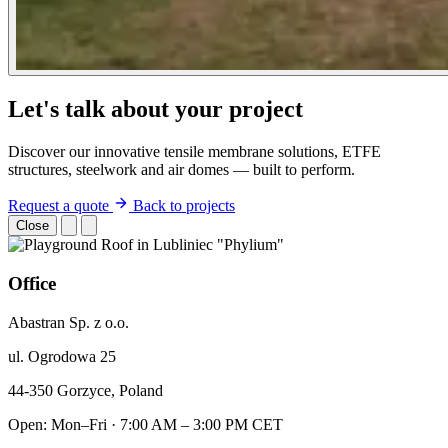
Let's talk about your project
Discover our innovative tensile membrane solutions, ETFE
structures, steelwork and air domes — built to perform.
Request a quote
Back to projects
Close
Office
Abastran Sp. z o.o.
ul. Ogrodowa 25
44-350 Gorzyce, Poland
Open: Mon–Fri · 7:00 AM – 3:00 PM CET