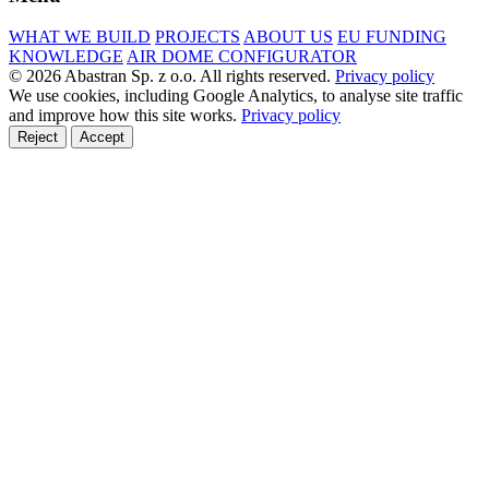
WHAT WE BUILD
PROJECTS
ABOUT US
EU FUNDING
KNOWLEDGE
AIR DOME CONFIGURATOR
© 2026 Abastran Sp. z o.o. All rights reserved.
Privacy policy
We use cookies, including Google Analytics, to analyse site traffic
and improve how this site works.
Privacy policy
Reject
Accept