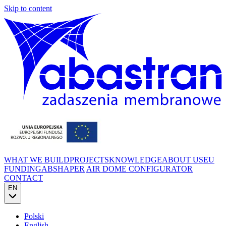
Skip to content
WHAT WE BUILD
PROJECTS
KNOWLEDGE
ABOUT US
EU
FUNDING
ABSHAPER
AIR DOME CONFIGURATOR
CONTACT
EN
Polski
English