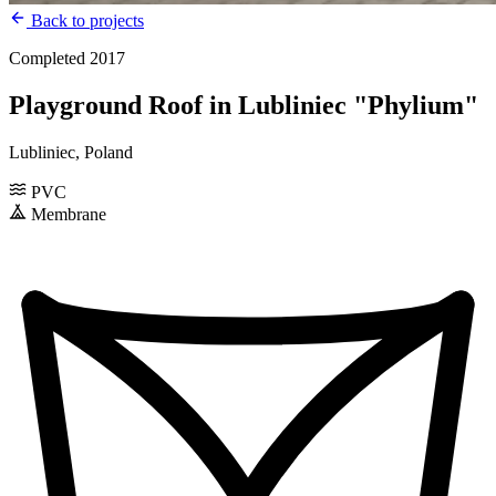
Back to projects
Completed 2017
Playground Roof in Lubliniec "Phylium"
Lubliniec, Poland
PVC
Membrane