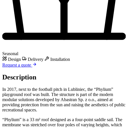
Seasonal
Design
Delivery
Installation
Request a quote
Description
In 2017, next to the football pitch in Lubliniec, the “Phylium”
playground roof was built. The structure is part of the modern
modular solutions developed by Abastran Sp. z o.o., aimed at
providing protection from the sun and raising the aesthetics of public
recreational spaces.
“Phylium” is a 33 m² roof designed as a four-point saddle sail. The
membrane was stretched over four poles of varying heights, which