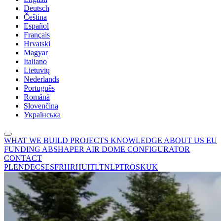
Deutsch
Čeština
Español
Français
Hrvatski
Magyar
Italiano
Lietuvių
Nederlands
Português
Română
Slovenčina
Українська
WHAT WE BUILD
PROJECTS
KNOWLEDGE
ABOUT US
EU
FUNDING
ABSHAPER
AIR DOME CONFIGURATOR
CONTACT
PL
EN
DE
CS
ES
FR
HR
HU
IT
LT
NL
PT
RO
SK
UK