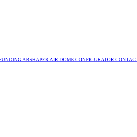
 FUNDING
ABSHAPER
AIR DOME CONFIGURATOR
CONTAC