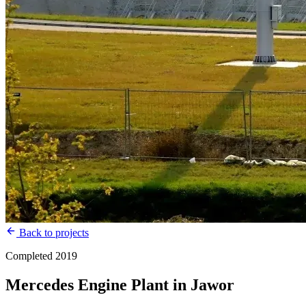
Back to projects
Completed 2019
Mercedes Engine Plant in Jawor