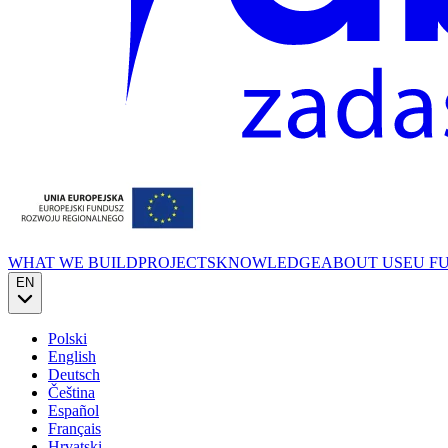
WHAT WE BUILD
PROJECTS
KNOWLEDGE
ABOUT US
EU F
EN
Polski
English
Deutsch
Čeština
Español
Français
Hrvatski