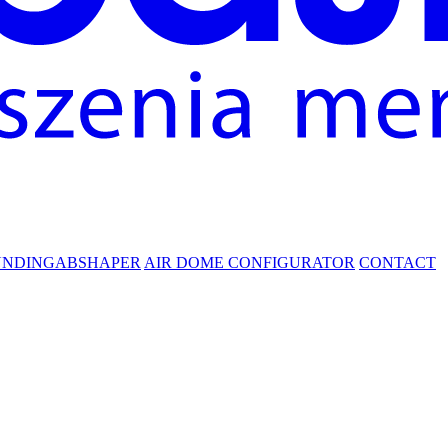
UNDING
ABSHAPER
AIR DOME CONFIGURATOR
CONTACT