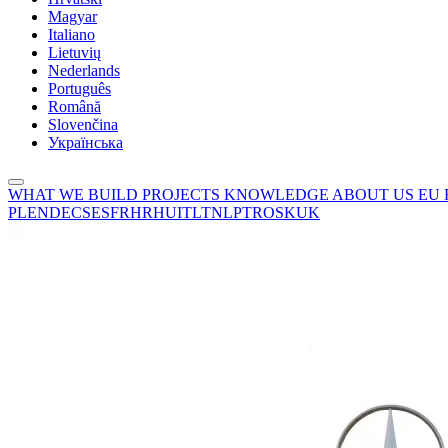
Magyar
Italiano
Lietuvių
Nederlands
Português
Română
Slovenčina
Українська
WHAT WE BUILD
PROJECTS
KNOWLEDGE
ABOUT US
EU
PL
EN
DE
CS
ES
FR
HR
HU
IT
LT
NL
PT
RO
SK
UK