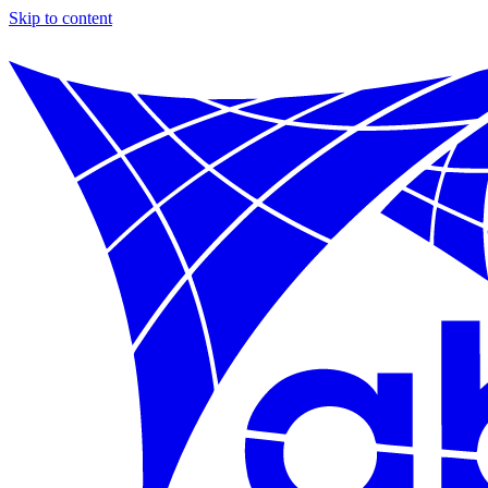
Skip to content