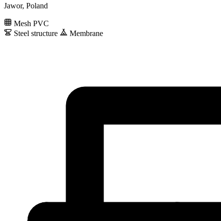
Jawor, Poland
Mesh PVC
Steel structure
Membrane