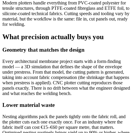
Modern plotters handle everything from PVC-coated polyester for
tensile structures, through PTFE-coated fibreglass and ETFE foil, to
silicone-coated technical fabrics. Cutting speeds and tooling vary by
material, but the workflow is the same: file in, cut panels out, ready
for welding.
What precision actually buys you
Geometry that matches the design
Every architectural membrane project starts with a form-finding
model — a 3D simulation that defines the shape of the envelope
under prestress. From that model, the cutting pattern is generated,
taking into account fabric compensation (the shrinkage that happens
when prestress is applied). CNC plotter cutting reproduces those
panels exactly. There is no drift between what the engineer designed
and what reaches the welding bench.
Lower material waste
Nesting algorithms pack the panels tightly onto the fabric roll, and
the plotter cuts each one exactly once. For an industry where the
fabric itself can cost €15–€60 per square metre, that matters.
Optimised nesting routinely brings yield up to 90% or higher, where