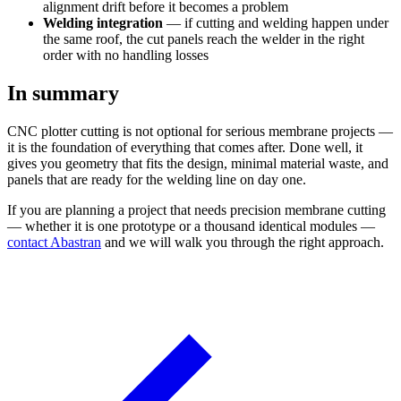
alignment drift before it becomes a problem
Welding integration
— if cutting and welding happen under
the same roof, the cut panels reach the welder in the right
order with no handling losses
In summary
CNC plotter cutting is not optional for serious membrane projects —
it is the foundation of everything that comes after. Done well, it
gives you geometry that fits the design, minimal material waste, and
panels that are ready for the welding line on day one.
If you are planning a project that needs precision membrane cutting
— whether it is one prototype or a thousand identical modules —
contact Abastran
and we will walk you through the right approach.