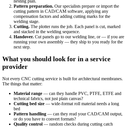
nesting plan.
Pattern preparation.
Our specialists prepare or import the
cutting pattern in CAD/CAM software, applying any
compensation factors and adding cutting marks for the
welding stage.
Cutting.
The plotter runs the job. Each panel is cut, marked
and stacked in the welding sequence.
Handover.
Cut panels go to our welding line, or — if you are
running your own assembly — they ship to you ready for the
next step.
What you should look for in a service
provider
Not every CNC cutting service is built for architectural membranes.
The things that matter:
Material range
— can they handle PVC, PTFE, ETFE and
technical fabrics, not just plain canvas?
Cutting bed size
— wide-format roll material needs a long
bed
Pattern handling
— can they read your CAD/CAM output,
or do you have to convert formats?
Quality control
— random checks during cutting catch