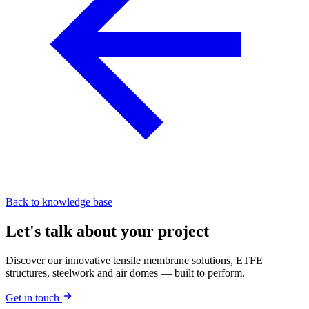
Back to knowledge base
Let's talk about your project
Discover our innovative tensile membrane solutions, ETFE
structures, steelwork and air domes — built to perform.
Get in touch