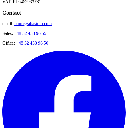
VAT: PL6462933781
Contact
email:
biuro@abastran.com
Sales:
+48 32 438 96 55
Office:
+48 32 438 96 50