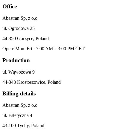
Office
Abastran Sp. z o.o.
ul. Ogrodowa 25
44-350 Gorzyce, Poland
Open: Mon–Fri · 7:00 AM – 3:00 PM CET
Production
ul. Wąwozowa 9
44-348 Krostoszowice, Poland
Billing details
Abastran Sp. z o.o.
ul. Estetyczna 4
43-100 Tychy, Poland