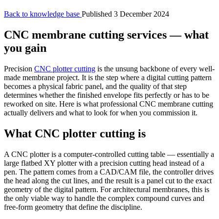
Back to knowledge base
Published 3 December 2024
CNC membrane cutting services — what
you gain
Precision
CNC plotter cutting
is the unsung backbone of every well-
made membrane project. It is the step where a digital cutting pattern
becomes a physical fabric panel, and the quality of that step
determines whether the finished envelope fits perfectly or has to be
reworked on site. Here is what professional CNC membrane cutting
actually delivers and what to look for when you commission it.
What CNC plotter cutting is
A CNC plotter is a computer-controlled cutting table — essentially a
large flatbed XY plotter with a precision cutting head instead of a
pen. The pattern comes from a CAD/CAM file, the controller drives
the head along the cut lines, and the result is a panel cut to the exact
geometry of the digital pattern. For architectural membranes, this is
the only viable way to handle the complex compound curves and
free-form geometry that define the discipline.