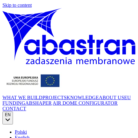
Skip to content
WHAT WE BUILD
PROJECTS
KNOWLEDGE
ABOUT US
EU
FUNDING
ABSHAPER
AIR DOME CONFIGURATOR
CONTACT
EN
Polski
English