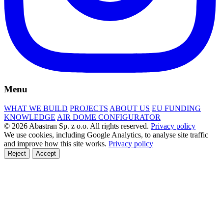
Menu
WHAT WE BUILD
PROJECTS
ABOUT US
EU FUNDING
KNOWLEDGE
AIR DOME CONFIGURATOR
© 2026 Abastran Sp. z o.o. All rights reserved.
Privacy policy
We use cookies, including Google Analytics, to analyse site traffic
and improve how this site works.
Privacy policy
Reject
Accept