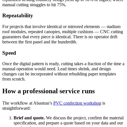
manual cutting struggles to hit 75%.
Repeatability
For projects that involve identical or mirrored elements — stadium
roof modules, repeated canopies, multiple cushions — CNC cutting
guarantees that every piece is identical. There is no operator drift
between the first panel and the hundredth.
Speed
Once the digital pattern is ready, cutting takes a fraction of the time a
manual operation would need. Lead times shrink, and design
changes can be incorporated without rebuilding paper templates
from scratch.
How a professional service runs
The workflow at Abastran’s
PVC confection workshop
is
straightforward:
Brief and quote.
We discuss the project, confirm the material
specification, and prepare a quote based on your data and our