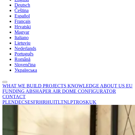
Deutsch
Čeština
Español
Français
Hrvatski
Magyar
Italiano
Lietuvių
Nederlands
Português
Română
Slovenčina
Українська
WHAT WE BUILD
PROJECTS
KNOWLEDGE
ABOUT US
EU
FUNDING
ABSHAPER
AIR DOME CONFIGURATOR
CONTACT
PL
EN
DE
CS
ES
FR
HR
HU
IT
LT
NL
PT
RO
SK
UK