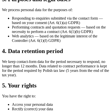
We process personal data for the purposes of:
Responding to enquiries submitted via the contact form —
based on your consent (Art. 6(1)(a) GDPR)
Performing contracts and quotation requests — based on the
necessity to perform a contract (Art. 6(1)(b) GDPR)
Web analytics — based on the legitimate interest of the
Controller (Art. 6(1)(f) GDPR)
4. Data retention period
We keep contact-form data for the period necessary to respond, no
longer than 12 months. Data related to contract performance is kept
for the period required by Polish tax law (5 years from the end of the
tax year).
5. Your rights
You have the right to:
Access your personal data
Rectify (correct) your data