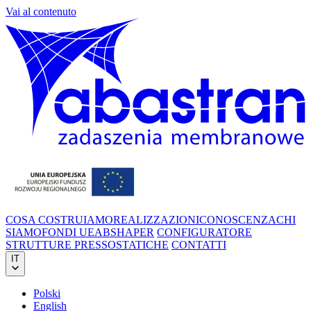
Vai al contenuto
COSA COSTRUIAMO
REALIZZAZIONI
CONOSCENZA
CHI
SIAMO
FONDI UE
ABSHAPER
CONFIGURATORE
STRUTTURE PRESSOSTATICHE
CONTATTI
IT
Polski
English