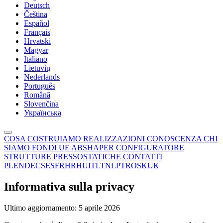
Deutsch
Čeština
Español
Français
Hrvatski
Magyar
Italiano
Lietuvių
Nederlands
Português
Română
Slovenčina
Українська
COSA COSTRUIAMO
REALIZZAZIONI
CONOSCENZA
CHI
SIAMO
FONDI UE
ABSHAPER
CONFIGURATORE
STRUTTURE PRESSOSTATICHE
CONTATTI
PL
EN
DE
CS
ES
FR
HR
HU
IT
LT
NL
PT
RO
SK
UK
Informativa sulla privacy
Ultimo aggiornamento: 5 aprile 2026