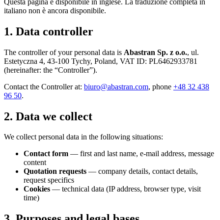
Questa pagina è disponibile in inglese. La traduzione completa in
italiano non è ancora disponibile.
1. Data controller
The controller of your personal data is
Abastran Sp. z o.o.
, ul.
Estetyczna 4, 43-100 Tychy, Poland, VAT ID: PL6462933781
(hereinafter: the “Controller”).
Contact the Controller at:
biuro@abastran.com
, phone
+48 32 438
96 50
.
2. Data we collect
We collect personal data in the following situations:
Contact form
— first and last name, e-mail address, message
content
Quotation requests
— company details, contact details,
request specifics
Cookies
— technical data (IP address, browser type, visit
time)
3. Purposes and legal bases