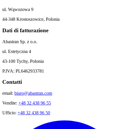
ul. Wąwozowa 9
44-348 Krostoszowice, Polonia
Dati di fatturazione
Abastran Sp. z o.o.
ul. Estetyczna 4
43-100 Tychy, Polonia
P.IVA: PL6462933781
Contatti
email:
biuro@abastran.com
Vendite:
+48 32 438 96 55
Ufficio:
+48 32 438 96 50