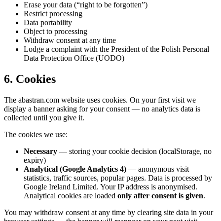
Erase your data (“right to be forgotten”)
Restrict processing
Data portability
Object to processing
Withdraw consent at any time
Lodge a complaint with the President of the Polish Personal
Data Protection Office (UODO)
6. Cookies
The abastran.com website uses cookies. On your first visit we
display a banner asking for your consent — no analytics data is
collected until you give it.
The cookies we use:
Necessary
— storing your cookie decision (localStorage, no
expiry)
Analytical (Google Analytics 4)
— anonymous visit
statistics, traffic sources, popular pages. Data is processed by
Google Ireland Limited. Your IP address is anonymised.
Analytical cookies are loaded
only after consent is given
.
You may withdraw consent at any time by clearing site data in your