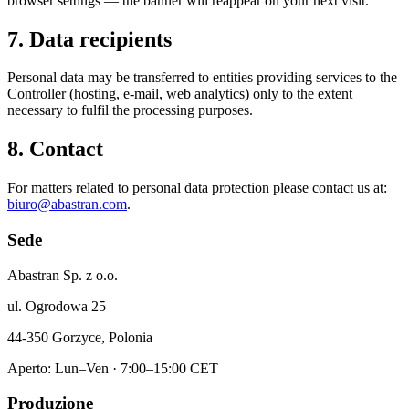
browser settings — the banner will reappear on your next visit.
7. Data recipients
Personal data may be transferred to entities providing services to the
Controller (hosting, e-mail, web analytics) only to the extent
necessary to fulfil the processing purposes.
8. Contact
For matters related to personal data protection please contact us at:
biuro@abastran.com
.
Sede
Abastran Sp. z o.o.
ul. Ogrodowa 25
44-350 Gorzyce, Polonia
Aperto: Lun–Ven · 7:00–15:00 CET
Produzione