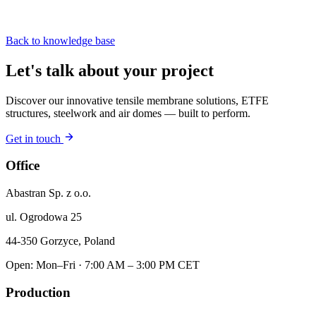
Back to knowledge base
Let's talk about your project
Discover our innovative tensile membrane solutions, ETFE
structures, steelwork and air domes — built to perform.
Get in touch
Office
Abastran Sp. z o.o.
ul. Ogrodowa 25
44-350 Gorzyce, Poland
Open: Mon–Fri · 7:00 AM – 3:00 PM CET
Production