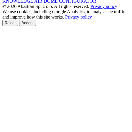
KNOWLEDGE
AIR DOME CONFIGURATOR
© 2026 Abastran Sp. z o.o. All rights reserved.
Privacy policy
We use cookies, including Google Analytics, to analyse site traffic
and improve how this site works.
Privacy policy
Reject
Accept