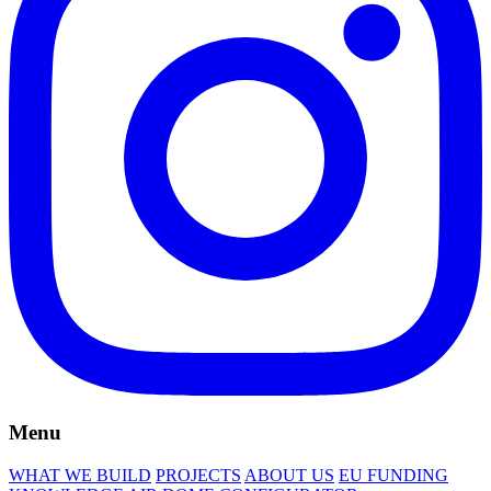
Menu
WHAT WE BUILD
PROJECTS
ABOUT US
EU FUNDING