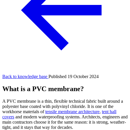
Back to knowledge base
Published 19 October 2024
What is a PVC membrane?
A PVC membrane is a thin, flexible technical fabric built around a
polyester base coated with polyvinyl chloride. It is one of the
workhorse materials of
tensile membrane architecture
,
tent hall
covers
and modern waterproofing systems. Architects, engineers and
main contractors choose it for the same reason: it is strong, weather-
tight, and it stays that way for decades.