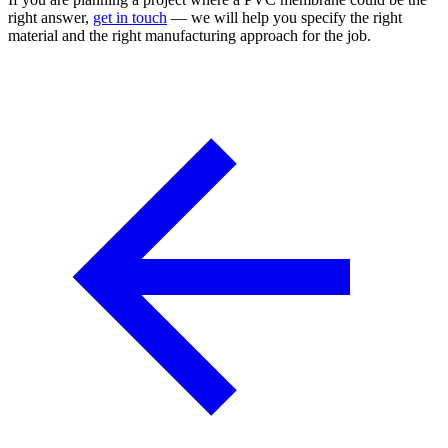
right answer,
get in touch
— we will help you specify the right
material and the right manufacturing approach for the job.