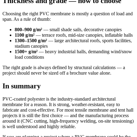
Thickness and grade — how to choose
Choosing the right PVC membrane is mostly a question of load and
span. As a rule of thumb:
800–900 g/m²
— small shade sails, decorative canopies
1100 g/m²
— terrace roofs, mid-size canopies, inflatable halls
1300–1500 g/m²
— large architectural roofs, sports facilities,
stadium canopies
1500+ g/m²
— heavy industrial halls, demanding wind/snow
load conditions
The right grade is always defined by structural calculations — a
project should never be sized off a brochure value alone.
In summary
PVC-coated polyester is the industry-standard architectural
membrane for a reason. It is strong, weather-resistant, easy to
fabricate and cost-effective. For most tensile membrane and tent hall
projects it is still the first choice — and the manufacturing process
around it (CNC cutting, high-frequency welding, on-site tensioning)
is well understood and highly reliable.
If you are planning a project where a PVC membrane could be the