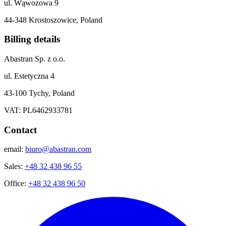
ul. Wąwozowa 9
44-348 Krostoszowice, Poland
Billing details
Abastran Sp. z o.o.
ul. Estetyczna 4
43-100 Tychy, Poland
VAT: PL6462933781
Contact
email:
biuro@abastran.com
Sales:
+48 32 438 96 55
Office:
+48 32 438 96 50