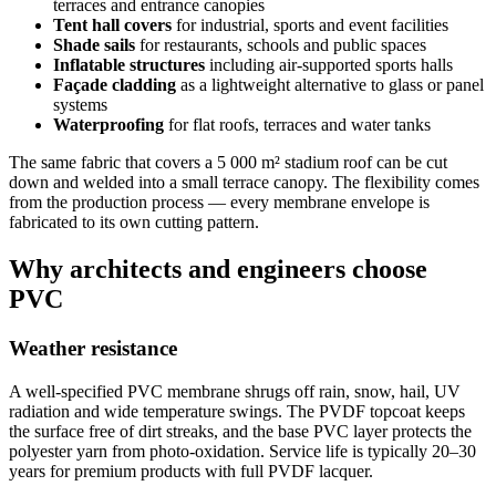
terraces and entrance canopies
Tent hall covers
for industrial, sports and event facilities
Shade sails
for restaurants, schools and public spaces
Inflatable structures
including air-supported sports halls
Façade cladding
as a lightweight alternative to glass or panel
systems
Waterproofing
for flat roofs, terraces and water tanks
The same fabric that covers a 5 000 m² stadium roof can be cut
down and welded into a small terrace canopy. The flexibility comes
from the production process — every membrane envelope is
fabricated to its own cutting pattern.
Why architects and engineers choose
PVC
Weather resistance
A well-specified PVC membrane shrugs off rain, snow, hail, UV
radiation and wide temperature swings. The PVDF topcoat keeps
the surface free of dirt streaks, and the base PVC layer protects the
polyester yarn from photo-oxidation. Service life is typically 20–30
years for premium products with full PVDF lacquer.