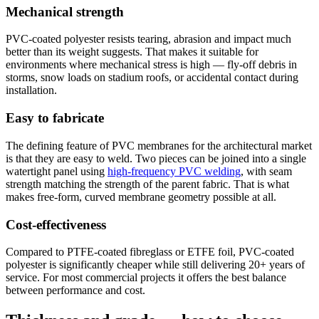
Mechanical strength
PVC-coated polyester resists tearing, abrasion and impact much
better than its weight suggests. That makes it suitable for
environments where mechanical stress is high — fly-off debris in
storms, snow loads on stadium roofs, or accidental contact during
installation.
Easy to fabricate
The defining feature of PVC membranes for the architectural market
is that they are easy to weld. Two pieces can be joined into a single
watertight panel using
high-frequency PVC welding
, with seam
strength matching the strength of the parent fabric. That is what
makes free-form, curved membrane geometry possible at all.
Cost-effectiveness
Compared to PTFE-coated fibreglass or ETFE foil, PVC-coated
polyester is significantly cheaper while still delivering 20+ years of
service. For most commercial projects it offers the best balance
between performance and cost.