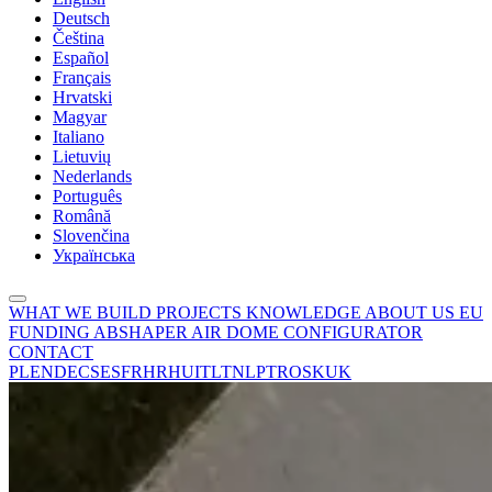
Deutsch
Čeština
Español
Français
Hrvatski
Magyar
Italiano
Lietuvių
Nederlands
Português
Română
Slovenčina
Українська
WHAT WE BUILD
PROJECTS
KNOWLEDGE
ABOUT US
EU
FUNDING
ABSHAPER
AIR DOME CONFIGURATOR
CONTACT
PL
EN
DE
CS
ES
FR
HR
HU
IT
LT
NL
PT
RO
SK
UK