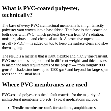
What is PVC-coated polyester,
technically?
The base of every PVC architectural membrane is a high-tenacity
polyester yarn woven into a base fabric. That base is then coated on
both sides with PVC, which protects the yarn from UV radiation,
moisture, abrasion and chemical attack. A protective topcoat —
usually PVDF — is added on top to keep the surface clean and slow
down ageing.
The result is a material that is light, flexible and highly tear-resistant.
PVC membranes are produced in different weights and thicknesses
to match the load requirements of the project — from roughly 800
g/m² for shade structures up to 1500 g/m² and beyond for large-span
roofs and industrial halls.
Where PVC membranes are used
PVC-coated polyester is the default material for the majority of
architectural membrane projects. Typical applications include:
Tensile membrane roofs
for stadiums, amphitheatres,