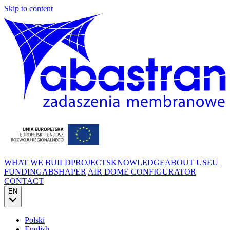
Skip to content
WHAT WE BUILD
PROJECTS
KNOWLEDGE
ABOUT US
EU
FUNDING
ABSHAPER
AIR DOME CONFIGURATOR
CONTACT
EN
Polski
English