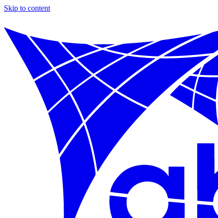
Skip to content