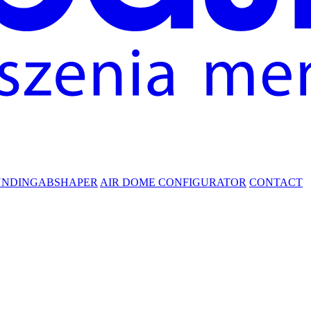
UNDING
ABSHAPER
AIR DOME CONFIGURATOR
CONTACT