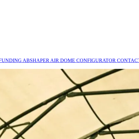
 FUNDING
ABSHAPER
AIR DOME CONFIGURATOR
CONTAC