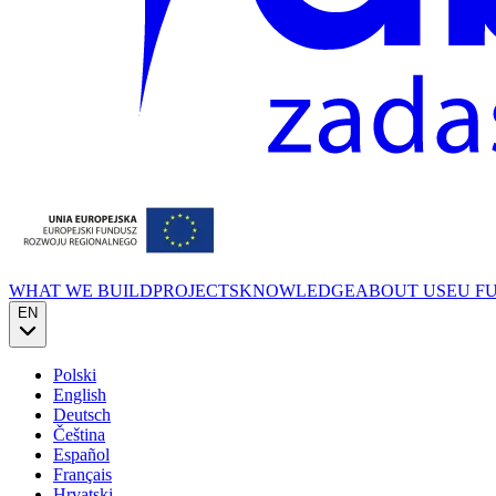
WHAT WE BUILD
PROJECTS
KNOWLEDGE
ABOUT US
EU F
EN
Polski
English
Deutsch
Čeština
Español
Français
Hrvatski