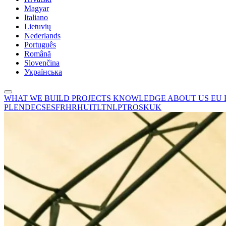
Magyar
Italiano
Lietuvių
Nederlands
Português
Română
Slovenčina
Українська
WHAT WE BUILD
PROJECTS
KNOWLEDGE
ABOUT US
EU
PL
EN
DE
CS
ES
FR
HR
HU
IT
LT
NL
PT
RO
SK
UK