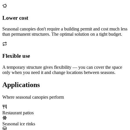
Lower cost
Seasonal canopies don't require a building permit and cost much less
than permanent structures. The optimal solution on a tight budget.
Flexible use
A temporary structure gives flexibility — you can cover the space
only when you need it and change locations between seasons.
Applications
Where seasonal canopies perform
Restaurant patios
Seasonal ice rinks