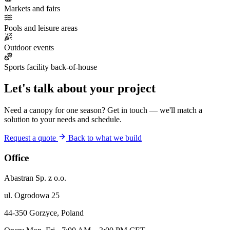
Markets and fairs
Pools and leisure areas
Outdoor events
Sports facility back-of-house
Let's talk about your project
Need a canopy for one season? Get in touch — we'll match a
solution to your needs and schedule.
Request a quote
Back to what we build
Office
Abastran Sp. z o.o.
ul. Ogrodowa 25
44-350 Gorzyce, Poland