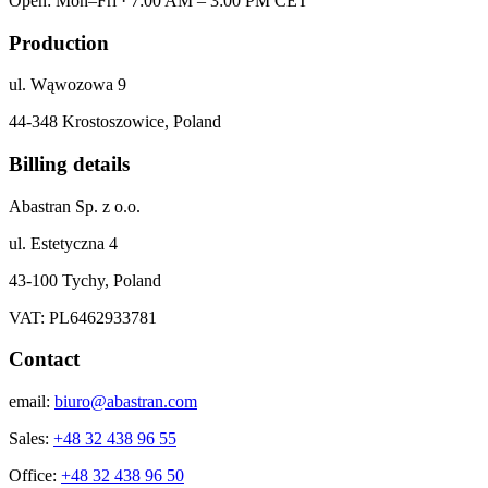
Open: Mon–Fri · 7:00 AM – 3:00 PM CET
Production
ul. Wąwozowa 9
44-348 Krostoszowice, Poland
Billing details
Abastran Sp. z o.o.
ul. Estetyczna 4
43-100 Tychy, Poland
VAT: PL6462933781
Contact
email:
biuro@abastran.com
Sales:
+48 32 438 96 55
Office:
+48 32 438 96 50