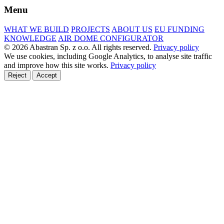
Menu
WHAT WE BUILD
PROJECTS
ABOUT US
EU FUNDING
KNOWLEDGE
AIR DOME CONFIGURATOR
© 2026 Abastran Sp. z o.o. All rights reserved.
Privacy policy
We use cookies, including Google Analytics, to analyse site traffic
and improve how this site works.
Privacy policy
Reject
Accept