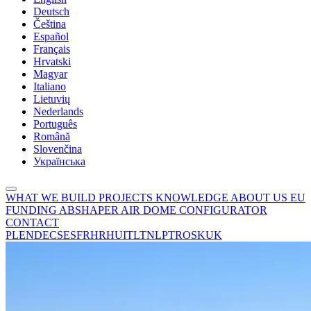
Deutsch
Čeština
Español
Français
Hrvatski
Magyar
Italiano
Lietuvių
Nederlands
Português
Română
Slovenčina
Українська
WHAT WE BUILD
PROJECTS
KNOWLEDGE
ABOUT US
EU
FUNDING
ABSHAPER
AIR DOME CONFIGURATOR
CONTACT
PL
EN
DE
CS
ES
FR
HR
HU
IT
LT
NL
PT
RO
SK
UK