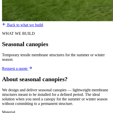
Back to what we build
WHAT WE BUILD
Seasonal canopies
Temporary tensile membrane structures for the summer or winter
season
Request a quote
About
seasonal canopies
?
We design and deliver seasonal canopies — lightweight membrane
structures meant to be installed for a defined period. The ideal
solution when you need a canopy for the summer or winter season
without committing to a permanent structure.
Material