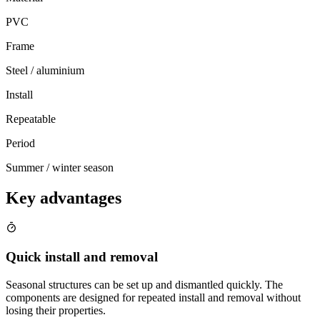
PVC
Frame
Steel / aluminium
Install
Repeatable
Period
Summer / winter season
Key advantages
Quick install and removal
Seasonal structures can be set up and dismantled quickly. The
components are designed for repeated install and removal without
losing their properties.