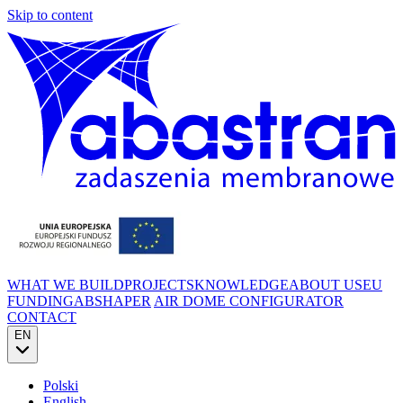
Skip to content
WHAT WE BUILD
PROJECTS
KNOWLEDGE
ABOUT US
EU
FUNDING
ABSHAPER
AIR DOME CONFIGURATOR
CONTACT
EN
Polski
English