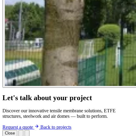
Let's talk about your project
Discover our innovative tensile membrane solutions, ETFE
structures, steelwork and air domes — built to perform.
Request a quote
Back to projects
Close