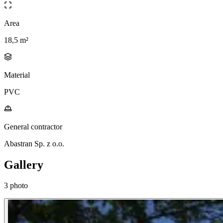
Area
18,5 m²
Material
PVC
General contractor
Abastran Sp. z o.o.
Gallery
3 photo