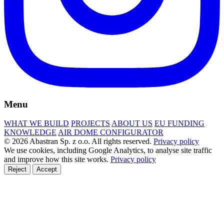
Menu
WHAT WE BUILD
PROJECTS
ABOUT US
EU FUNDING
KNOWLEDGE
AIR DOME CONFIGURATOR
© 2026 Abastran Sp. z o.o. All rights reserved.
Privacy policy
We use cookies, including Google Analytics, to analyse site traffic
and improve how this site works.
Privacy policy
Reject
Accept