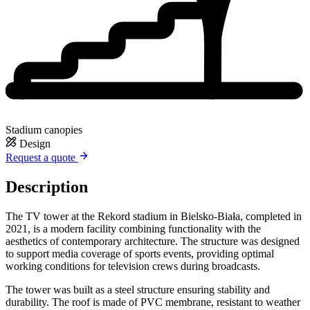
Stadium canopies
Design
Request a quote
Description
The TV tower at the Rekord stadium in Bielsko-Biała, completed in
2021, is a modern facility combining functionality with the
aesthetics of contemporary architecture. The structure was designed
to support media coverage of sports events, providing optimal
working conditions for television crews during broadcasts.
The tower was built as a steel structure ensuring stability and
durability. The roof is made of PVC membrane, resistant to weather