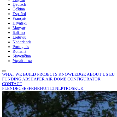
Deutsch
Čeština
Español
Français
Hrvatski
Magyar
Italiano
Lietuvių
Nederlands
Português
Română
Slovenčina
Українська
WHAT WE BUILD
PROJECTS
KNOWLEDGE
ABOUT US
EU
FUNDING
ABSHAPER
AIR DOME CONFIGURATOR
CONTACT
PL
EN
DE
CS
ES
FR
HR
HU
IT
LT
NL
PT
RO
SK
UK