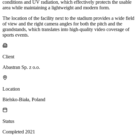
conditions and UV radiation, which effectively protects the usable
area while maintaining a lightweight and modern form.
The location of the facility next to the stadium provides a wide field
of view and the right camera angles for both the pitch and the
grandstands, which translates into high-quality video coverage of
sports events.
Client
Abastran Sp. z o.o.
Location
Bielsko-Biała, Poland
Status
Completed 2021