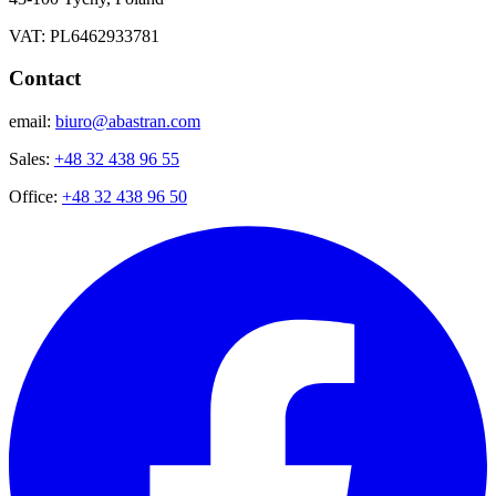
VAT: PL6462933781
Contact
email:
biuro@abastran.com
Sales:
+48 32 438 96 55
Office:
+48 32 438 96 50