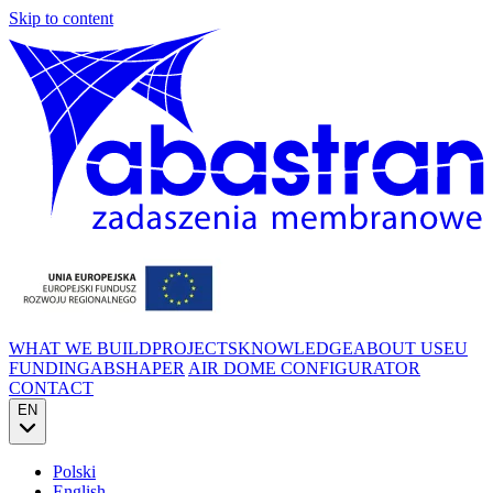
Skip to content
WHAT WE BUILD
PROJECTS
KNOWLEDGE
ABOUT US
EU
FUNDING
ABSHAPER
AIR DOME CONFIGURATOR
CONTACT
EN
Polski
English