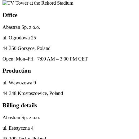
Office
Abastran Sp. z o.o.
ul. Ogrodowa 25
44-350 Gorzyce, Poland
Open: Mon–Fri · 7:00 AM – 3:00 PM CET
Production
ul. Wąwozowa 9
44-348 Krostoszowice, Poland
Billing details
Abastran Sp. z o.o.
ul. Estetyczna 4
43-100 Tychy, Poland