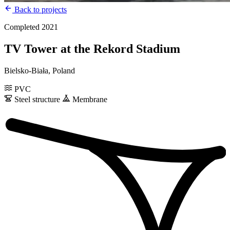
Back to projects
Completed 2021
TV Tower at the Rekord Stadium
Bielsko-Biała, Poland
PVC
Steel structure
Membrane