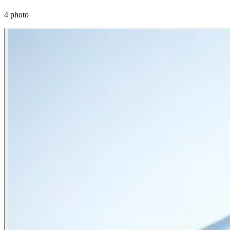
4 photo