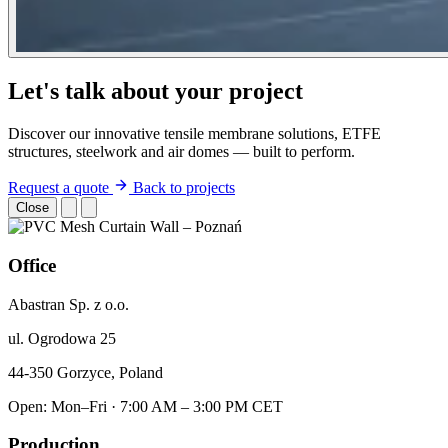
Let's talk about your project
Discover our innovative tensile membrane solutions, ETFE
structures, steelwork and air domes — built to perform.
Request a quote
Back to projects
Close
Office
Abastran Sp. z o.o.
ul. Ogrodowa 25
44-350 Gorzyce, Poland
Open: Mon–Fri · 7:00 AM – 3:00 PM CET
Production