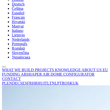
Deutsch
Čeština
Español
Français
Hrvatski
Magyar
Italiano
Lietuvių
Nederlands
Português
Română
Slovenčina
Українська
WHAT WE BUILD
PROJECTS
KNOWLEDGE
ABOUT US
EU
FUNDING
ABSHAPER
AIR DOME CONFIGURATOR
CONTACT
PL
EN
DE
CS
ES
FR
HR
HU
IT
LT
NL
PT
RO
SK
UK