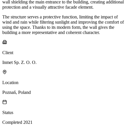
wall shielding the main entrance to the building, creating additional
protection and a visually attractive facade element.
The structure serves a protective function, limiting the impact of
wind and rain while filtering sunlight and improving the comfort of
using the space. Thanks to its modern form, the wall gives the
building a more representative and coherent character.
Client
Inmet Sp. Z. O. O.
Location
Poznań, Poland
Status
Completed 2021