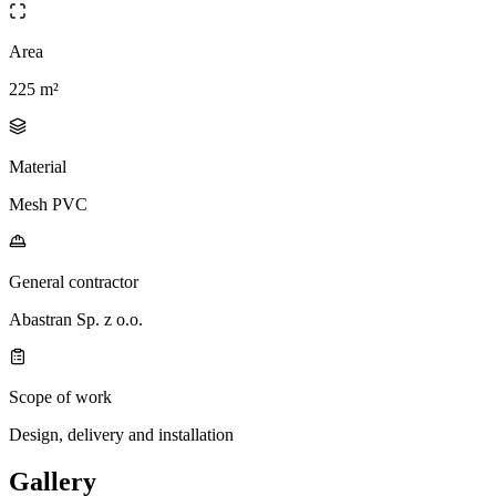
Area
225 m²
Material
Mesh PVC
General contractor
Abastran Sp. z o.o.
Scope of work
Design, delivery and installation
Gallery