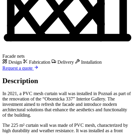
Facade nets
Design
Fabrication
Delivery
Installation
Request a quote
Description
In 2021, a PVC mesh curtain wall was installed in Poznań as part of
the renovation of the “Obornicka 337” Interior Gallery. The
investment aimed to refresh the facade and introduce modern
architectural solutions that enhance the aesthetics and functionality
of the building.
The 225 m² curtain wall was made of PVC mesh, characterized by
high durability and weather resistance. It was installed as a front