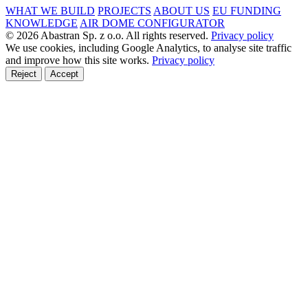
WHAT WE BUILD
PROJECTS
ABOUT US
EU FUNDING
KNOWLEDGE
AIR DOME CONFIGURATOR
© 2026 Abastran Sp. z o.o. All rights reserved.
Privacy policy
We use cookies, including Google Analytics, to analyse site traffic
and improve how this site works.
Privacy policy
Reject
Accept