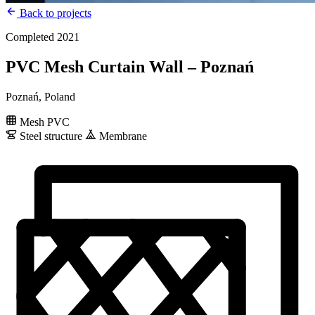
Back to projects
Completed 2021
PVC Mesh Curtain Wall – Poznań
Poznań, Poland
Mesh PVC
Steel structure
Membrane