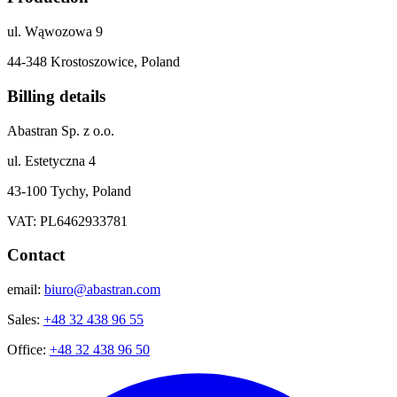
ul. Wąwozowa 9
44-348 Krostoszowice, Poland
Billing details
Abastran Sp. z o.o.
ul. Estetyczna 4
43-100 Tychy, Poland
VAT: PL6462933781
Contact
email:
biuro@abastran.com
Sales:
+48 32 438 96 55
Office:
+48 32 438 96 50