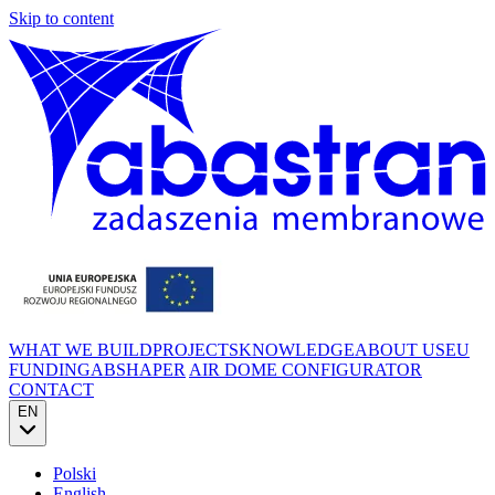
Skip to content
WHAT WE BUILD
PROJECTS
KNOWLEDGE
ABOUT US
EU
FUNDING
ABSHAPER
AIR DOME CONFIGURATOR
CONTACT
EN
Polski
English