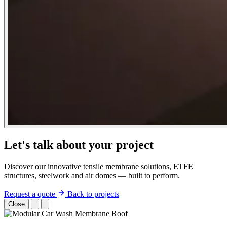
Let's talk about your project
Discover our innovative tensile membrane solutions, ETFE
structures, steelwork and air domes — built to perform.
Request a quote
Back to projects
Close