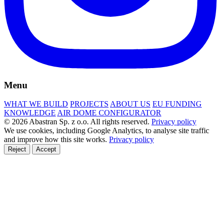
Menu
WHAT WE BUILD
PROJECTS
ABOUT US
EU FUNDING
KNOWLEDGE
AIR DOME CONFIGURATOR
© 2026 Abastran Sp. z o.o. All rights reserved.
Privacy policy
We use cookies, including Google Analytics, to analyse site traffic
and improve how this site works.
Privacy policy
Reject
Accept