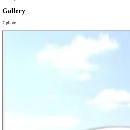
Gallery
7 photo