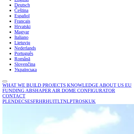
Deutsch
Čeština
Español
Français
Hrvatski
Magyar
Italiano
Lietuvių
Nederlands
Português
Română
Slovenčina
Українська
WHAT WE BUILD
PROJECTS
KNOWLEDGE
ABOUT US
EU
FUNDING
ABSHAPER
AIR DOME CONFIGURATOR
CONTACT
PL
EN
DE
CS
ES
FR
HR
HU
IT
LT
NL
PT
RO
SK
UK