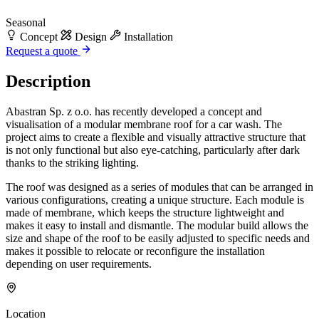
Seasonal
Concept
Design
Installation
Request a quote
Description
Abastran Sp. z o.o. has recently developed a concept and
visualisation of a modular membrane roof for a car wash. The
project aims to create a flexible and visually attractive structure that
is not only functional but also eye-catching, particularly after dark
thanks to the striking lighting.
The roof was designed as a series of modules that can be arranged in
various configurations, creating a unique structure. Each module is
made of membrane, which keeps the structure lightweight and
makes it easy to install and dismantle. The modular build allows the
size and shape of the roof to be easily adjusted to specific needs and
makes it possible to relocate or reconfigure the installation
depending on user requirements.
Location