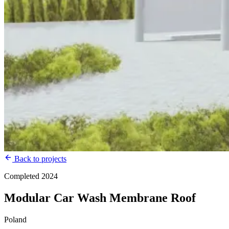
Back to projects
Completed 2024
Modular Car Wash Membrane Roof
Poland