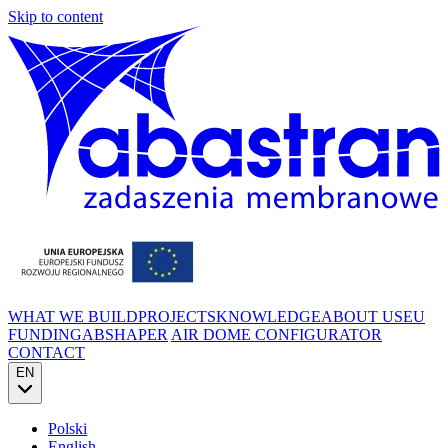
Skip to content
WHAT WE BUILD
PROJECTS
KNOWLEDGE
ABOUT US
EU
FUNDING
ABSHAPER
AIR DOME CONFIGURATOR
CONTACT
EN
Polski
English