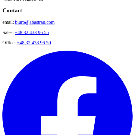
Contact
email:
biuro@abastran.com
Sales:
+48 32 438 96 55
Office:
+48 32 438 96 50