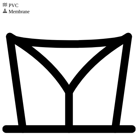
PVC
Membrane