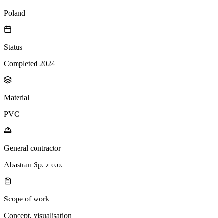
Poland
Status
Completed 2024
Material
PVC
General contractor
Abastran Sp. z o.o.
Scope of work
Concept, visualisation