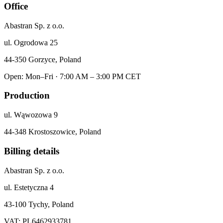
Office
Abastran Sp. z o.o.
ul. Ogrodowa 25
44-350 Gorzyce, Poland
Open: Mon–Fri · 7:00 AM – 3:00 PM CET
Production
ul. Wąwozowa 9
44-348 Krostoszowice, Poland
Billing details
Abastran Sp. z o.o.
ul. Estetyczna 4
43-100 Tychy, Poland
VAT: PL6462933781