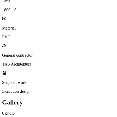
Area
1800 m²
Material
PVC
General contractor
TAS Architektura
Scope of work
Execution design
Gallery
6 photo