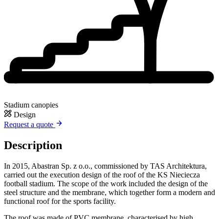
Stadium canopies
Design
Request a quote
Description
In 2015, Abastran Sp. z o.o., commissioned by TAS Architektura,
carried out the execution design of the roof of the KS Nieciecza
football stadium. The scope of the work included the design of the
steel structure and the membrane, which together form a modern and
functional roof for the sports facility.
The roof was made of PVC membrane, characterised by high