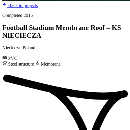
Back to projects
Completed 2015
Football Stadium Membrane Roof – KS
NIECIECZA
Nieciecza, Poland
PVC
Steel structure
Membrane