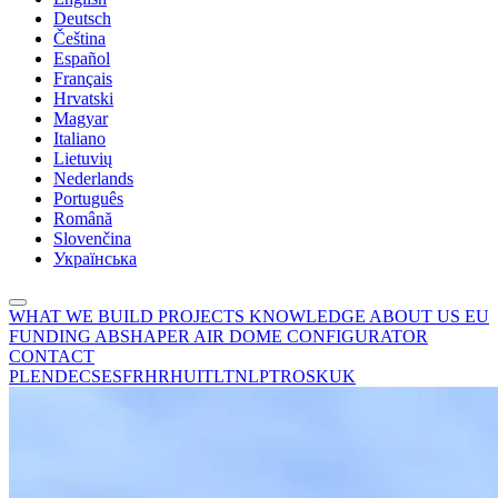
Deutsch
Čeština
Español
Français
Hrvatski
Magyar
Italiano
Lietuvių
Nederlands
Português
Română
Slovenčina
Українська
WHAT WE BUILD
PROJECTS
KNOWLEDGE
ABOUT US
EU
FUNDING
ABSHAPER
AIR DOME CONFIGURATOR
CONTACT
PL
EN
DE
CS
ES
FR
HR
HU
IT
LT
NL
PT
RO
SK
UK