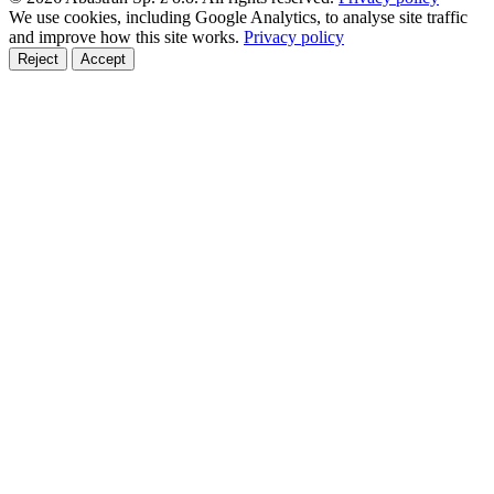
We use cookies, including Google Analytics, to analyse site traffic
and improve how this site works.
Privacy policy
Reject
Accept