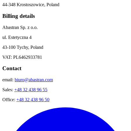
44-348 Krostoszowice, Poland
Billing details
Abastran Sp. z o.o.
ul. Estetyczna 4
43-100 Tychy, Poland
VAT: PL6462933781
Contact
email:
biuro@abastran.com
Sales:
+48 32 438 96 55
Office:
+48 32 438 96 50