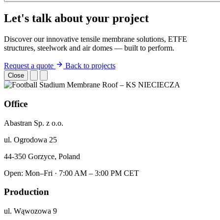
Let's talk about your project
Discover our innovative tensile membrane solutions, ETFE
structures, steelwork and air domes — built to perform.
Request a quote
Back to projects
Close
Office
Abastran Sp. z o.o.
ul. Ogrodowa 25
44-350 Gorzyce, Poland
Open: Mon–Fri · 7:00 AM – 3:00 PM CET
Production
ul. Wąwozowa 9