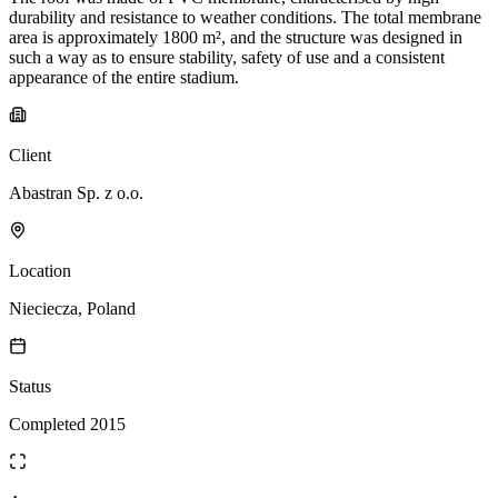
durability and resistance to weather conditions. The total membrane
area is approximately 1800 m², and the structure was designed in
such a way as to ensure stability, safety of use and a consistent
appearance of the entire stadium.
Client
Abastran Sp. z o.o.
Location
Nieciecza, Poland
Status
Completed 2015