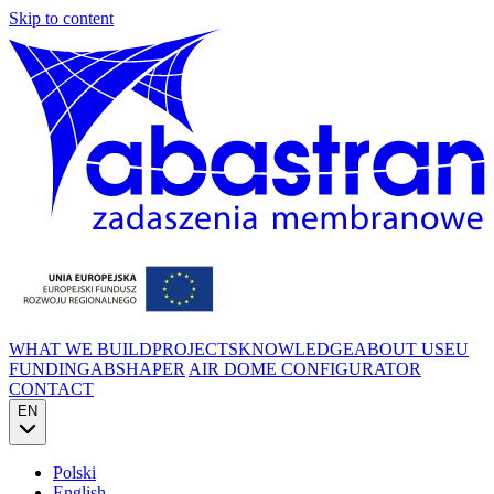
Skip to content
WHAT WE BUILD
PROJECTS
KNOWLEDGE
ABOUT US
EU
FUNDING
ABSHAPER
AIR DOME CONFIGURATOR
CONTACT
EN
Polski
English