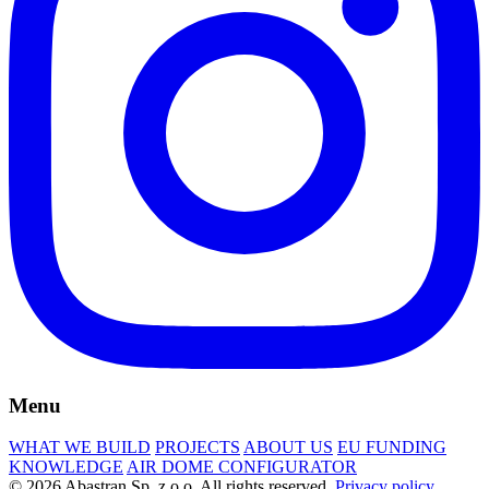
Menu
WHAT WE BUILD
PROJECTS
ABOUT US
EU FUNDING
KNOWLEDGE
AIR DOME CONFIGURATOR
© 2026 Abastran Sp. z o.o. All rights reserved.
Privacy policy