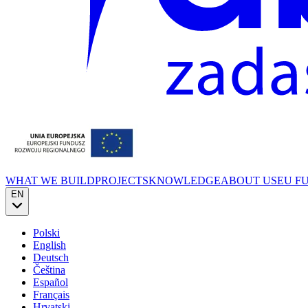
WHAT WE BUILD
PROJECTS
KNOWLEDGE
ABOUT US
EU F
EN
Polski
English
Deutsch
Čeština
Español
Français
Hrvatski