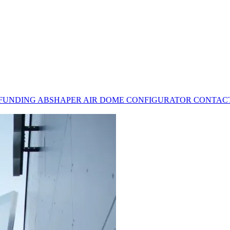
 FUNDING
ABSHAPER
AIR DOME CONFIGURATOR
CONTAC