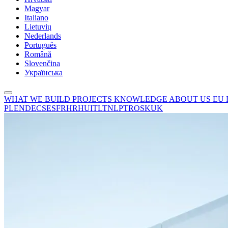
Magyar
Italiano
Lietuvių
Nederlands
Português
Română
Slovenčina
Українська
WHAT WE BUILD
PROJECTS
KNOWLEDGE
ABOUT US
EU
PL
EN
DE
CS
ES
FR
HR
HU
IT
LT
NL
PT
RO
SK
UK