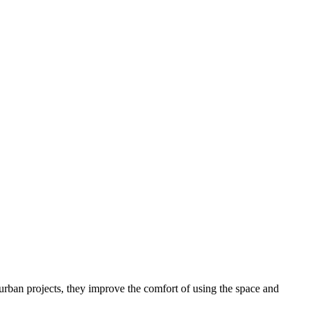
s urban projects, they improve the comfort of using the space and