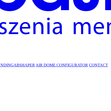
UNDING
ABSHAPER
AIR DOME CONFIGURATOR
CONTACT