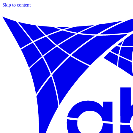
Skip to content