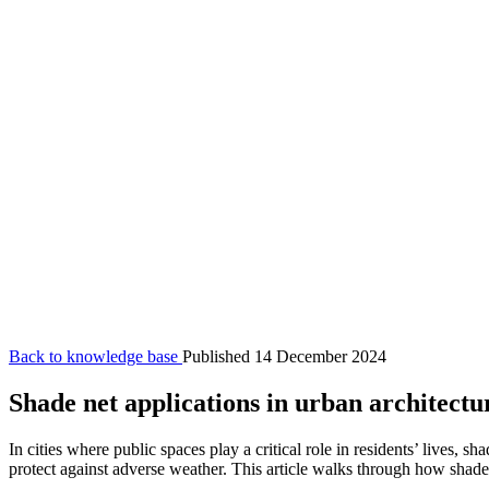
Back to knowledge base
Published 14 December 2024
Shade net applications in urban architectu
In cities where public spaces play a critical role in residents’ lives,
protect against adverse weather. This article walks through how shade