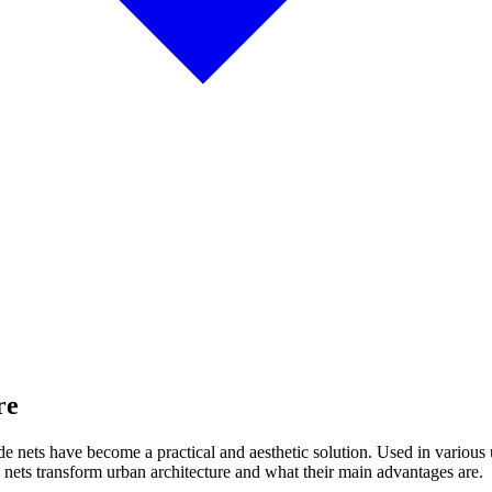
re
 shade nets have become a practical and aesthetic solution. Used in variou
 nets transform urban architecture and what their main advantages are.