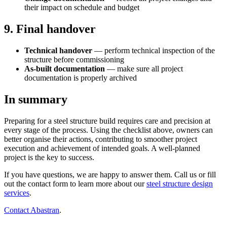
their impact on schedule and budget
9. Final handover
Technical handover
— perform technical inspection of the
structure before commissioning
As-built documentation
— make sure all project
documentation is properly archived
In summary
Preparing for a steel structure build requires care and precision at
every stage of the process. Using the checklist above, owners can
better organise their actions, contributing to smoother project
execution and achievement of intended goals. A well-planned
project is the key to success.
If you have questions, we are happy to answer them. Call us or fill
out the contact form to learn more about our
steel structure design
services
.
Contact Abastran
.