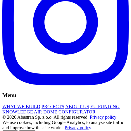
Menu
WHAT WE BUILD
PROJECTS
ABOUT US
EU FUNDING
KNOWLEDGE
AIR DOME CONFIGURATOR
© 2026 Abastran Sp. z o.o. All rights reserved.
Privacy policy
We use cookies, including Google Analytics, to analyse site traffic
and improve how this site works.
Privacy policy