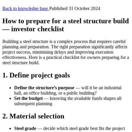
Back to knowledge base
Published 31 October 2024
How to prepare for a steel structure build
— investor checklist
Building a steel structure is a complex process that requires careful
planning and preparation. The right preparation significantly affects
project success, minimising delays and improving execution
effectiveness. Here is a practical checklist for owners preparing for a
steel structure build.
1. Define project goals
Define the structure’s purpose
— will it be an industrial
hall, an office building, or a public building?
Set the budget
— knowing the available funds shapes all
subsequent planning
2. Material selection
Steel grade
— decide which steel grade best fits the project