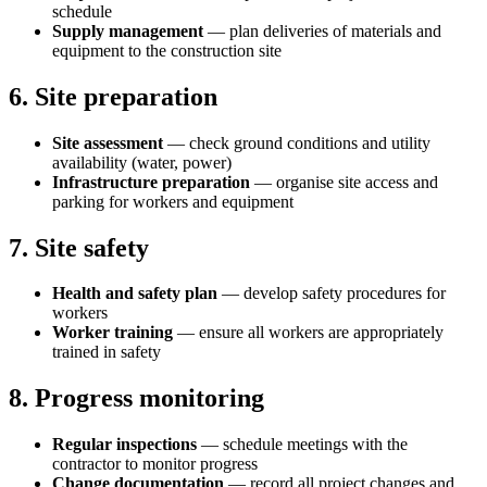
schedule
Supply management
— plan deliveries of materials and
equipment to the construction site
6. Site preparation
Site assessment
— check ground conditions and utility
availability (water, power)
Infrastructure preparation
— organise site access and
parking for workers and equipment
7. Site safety
Health and safety plan
— develop safety procedures for
workers
Worker training
— ensure all workers are appropriately
trained in safety
8. Progress monitoring
Regular inspections
— schedule meetings with the
contractor to monitor progress
Change documentation
— record all project changes and