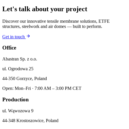
Let's talk about your project
Discover our innovative tensile membrane solutions, ETFE
structures, steelwork and air domes — built to perform.
Get in touch
Office
Abastran Sp. z o.o.
ul. Ogrodowa 25
44-350 Gorzyce, Poland
Open: Mon–Fri · 7:00 AM – 3:00 PM CET
Production
ul. Wąwozowa 9
44-348 Krostoszowice, Poland