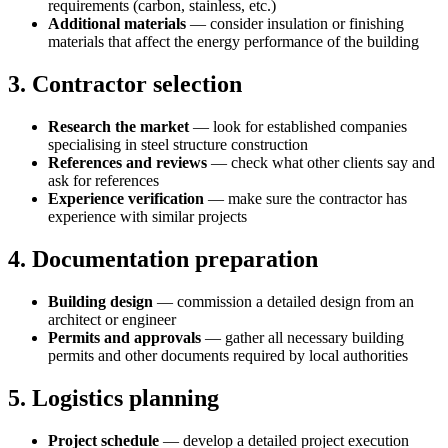
requirements (carbon, stainless, etc.)
Additional materials
— consider insulation or finishing
materials that affect the energy performance of the building
3. Contractor selection
Research the market
— look for established companies
specialising in steel structure construction
References and reviews
— check what other clients say and
ask for references
Experience verification
— make sure the contractor has
experience with similar projects
4. Documentation preparation
Building design
— commission a detailed design from an
architect or engineer
Permits and approvals
— gather all necessary building
permits and other documents required by local authorities
5. Logistics planning
Project schedule
— develop a detailed project execution