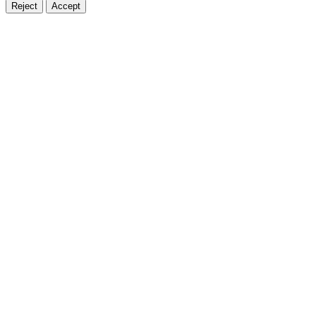
Reject
Accept