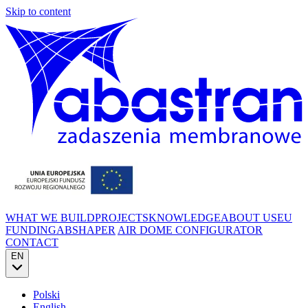
Skip to content
WHAT WE BUILD
PROJECTS
KNOWLEDGE
ABOUT US
EU
FUNDING
ABSHAPER
AIR DOME CONFIGURATOR
CONTACT
EN
Polski
English