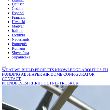
Deutsch
Čeština
Español
Français
Hrvatski
Magyar
Italiano
Lietuvių
Nederlands
Português
Română
Slovenčina
Українська
WHAT WE BUILD
PROJECTS
KNOWLEDGE
ABOUT US
EU
FUNDING
ABSHAPER
AIR DOME CONFIGURATOR
CONTACT
PL
EN
DE
CS
ES
FR
HR
HU
IT
LT
NL
PT
RO
SK
UK