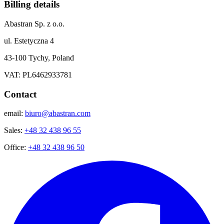
Billing details
Abastran Sp. z o.o.
ul. Estetyczna 4
43-100 Tychy, Poland
VAT: PL6462933781
Contact
email:
biuro@abastran.com
Sales:
+48 32 438 96 55
Office:
+48 32 438 96 50