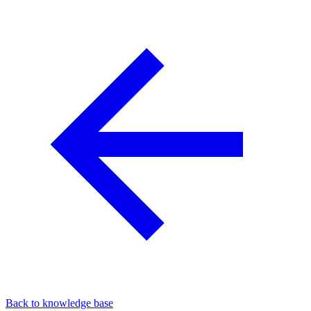
Back to knowledge base